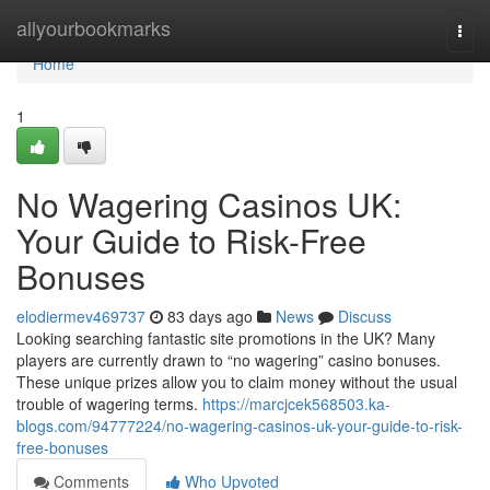
Home
allyourbookmarks
Togg
navi
Home
1
No Wagering Casinos UK:
Your Guide to Risk-Free
Bonuses
elodiermev469737
83 days ago
News
Discuss
Looking searching fantastic site promotions in the UK? Many
players are currently drawn to “no wagering” casino bonuses.
These unique prizes allow you to claim money without the usual
trouble of wagering terms.
https://marcjcek568503.ka-
blogs.com/94777224/no-wagering-casinos-uk-your-guide-to-risk-
free-bonuses
Comments
Who Upvoted