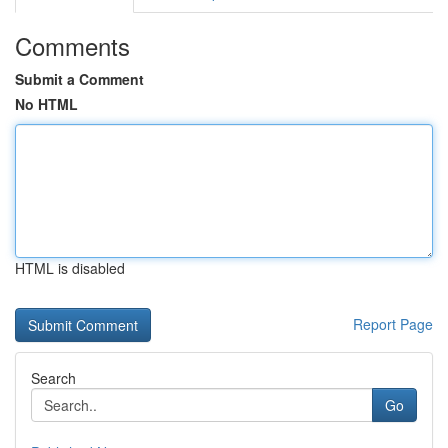
Comments
Submit a Comment
No HTML
HTML is disabled
Report Page
Search
Go