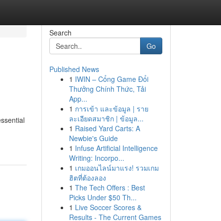
Search
Go
Published News
1
IWIN – Cổng Game Đổi
Thưởng Chính Thức, Tải
App...
1
การเข้า และข้อมูล | ราย
ละเอียดสมาชิก | ข้อมูล...
ssential
1
Raised Yard Carts: A
Newbie's Guide
1
Infuse Artificial Intelligence
Writing: Incorpo...
1
เกมออนไลน์มาแรง! รวมเกม
ฮิตที่ต้องลอง
1
The Tech Offers : Best
Picks Under $50 Th...
1
Live Soccer Scores &
Results - The Current Games