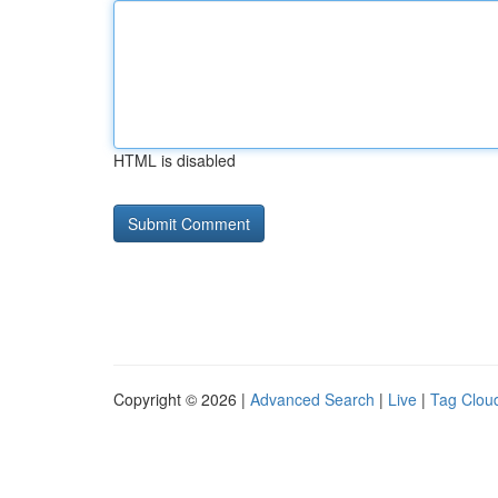
HTML is disabled
Copyright © 2026 |
Advanced Search
|
Live
|
Tag Clou