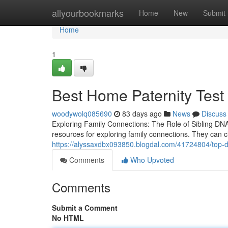
Home
allyourbookmarks
Home
New
Submit
Home
1
Best Home Paternity Test 
woodywolq085690
83 days ago
News
Discuss
Exploring Family Connections: The Role of Sibling DNA
resources for exploring family connections. They can c
https://alyssaxdbx093850.blogdal.com/41724804/top-dn
Comments
Who Upvoted
Comments
Submit a Comment
No HTML