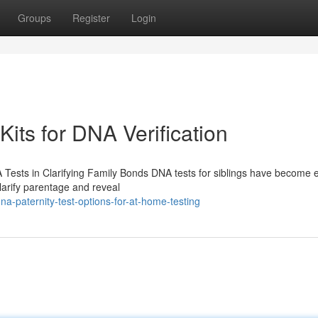
Groups
Register
Login
Kits for DNA Verification
 Tests in Clarifying Family Bonds DNA tests for siblings have become e
larify parentage and reveal
a-paternity-test-options-for-at-home-testing