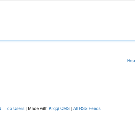
Rep
d
|
Top Users
| Made with
Kliqqi CMS
|
All RSS Feeds