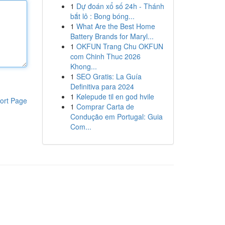
1
Dự đoán xổ số 24h - Thánh
bắt lô : Bong bóng...
1
What Are the Best Home
Battery Brands for Maryl...
1
OKFUN Trang Chu OKFUN
com Chinh Thuc 2026
Khong...
1
SEO Gratis: La Guía
Definitiva para 2024
1
Kølepude til en god hvile
ort Page
1
Comprar Carta de
Condução em Portugal: Guia
Com...