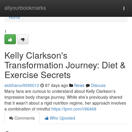
Home
allyourbookmarks
Togg
navi
Home
1
Kelly Clarkson's
Transformation Journey: Diet &
Exercise Secrets
siobhanurlt095012
87 days ago
News
Discuss
Many fans are curious to understand about Kelly Clarkson's
impressive body change journey. While she’s previously shared
that it wasn't about a rigid nutrition regime, her approach involves
a combination of mindful
https://tpmr.com/i/96469
Comments
Who Upvoted