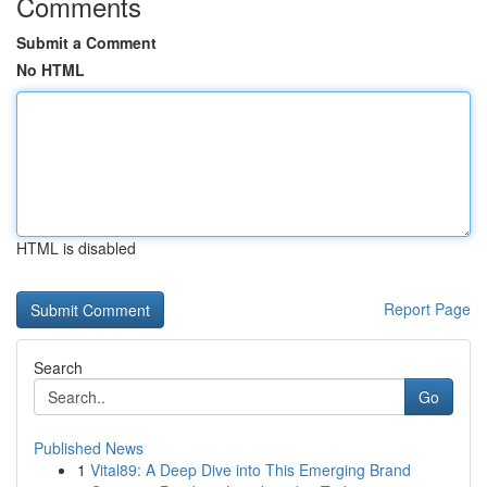
Comments
Submit a Comment
No HTML
HTML is disabled
Report Page
Search
Go
Published News
1
Vital89: A Deep Dive into This Emerging Brand