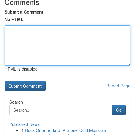
Comments
Submit a Comment
No HTML
HTML is disabled
Report Page
Search
Go
Published News
1
Rock Gnome Bard: A Stone-Cold Musician