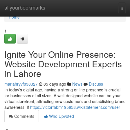
Home
allyourbookmarks
Togg
navi
Home
1
Ignite Your Online Presence:
Website Development Experts
in Lahore
mariahryvf838327
85 days ago
News
Discuss
In today's digital age, having a strong online presence is crucial
for businesses of all sizes. A well-designed website can be your
virtual storefront, attracting new customers and establishing brand
awareness. If
https://victorfabm195658.wikistatement.com/user
Comments
Who Upvoted