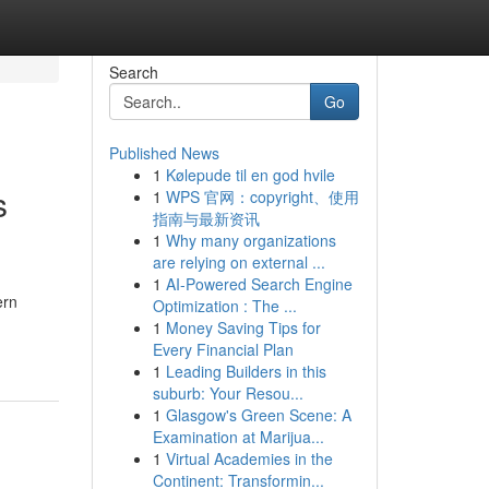
Search
Go
Published News
1
Kølepude til en god hvile
s
1
WPS 官网：copyright、使用
指南与最新资讯
1
Why many organizations
are relying on external ...
1
AI-Powered Search Engine
ern
Optimization : The ...
1
Money Saving Tips for
Every Financial Plan
1
Leading Builders in this
suburb: Your Resou...
1
Glasgow's Green Scene: A
Examination at Marijua...
1
Virtual Academies in the
Continent: Transformin...