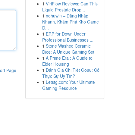
1
ViriFlow Reviews: Can This
Liquid Prostate Drop...
1
nohuwin – Đăng Nhập
Nhanh, Khám Phá Kho Game
Đ...
1
ERP for Down Under
Professional Businesses ...
1
Stone Washed Ceramic
Dice: A Unique Gaming Set
1
A Prime Era : A Guide to
Elder Housing
1
Đánh Giá Chi Tiết Go88: Có
ort Page
Thực Sự Uy Tín?
1
Letstg.com: Your Ultimate
Gaming Resource