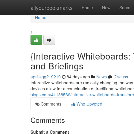
Home
allyourbookmarks
Home
New
Submit
Home
1
{Interactive Whiteboards:
and Briefings
aprilslgg219219
84 days ago
News
Discuss
Interactive whiteboards are radically changing the wa
devices allow for a combination of traditional whiteboar
blogs.com/41138536/interactive-whiteboards-transform
Comments
Who Upvoted
Comments
Submit a Comment