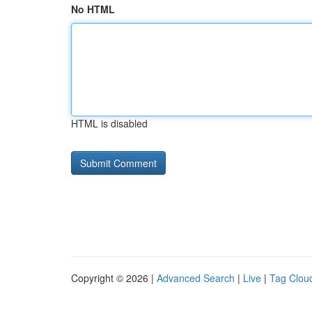
No HTML
HTML is disabled
Copyright © 2026 |
Advanced Search
|
Live
|
Tag Clou