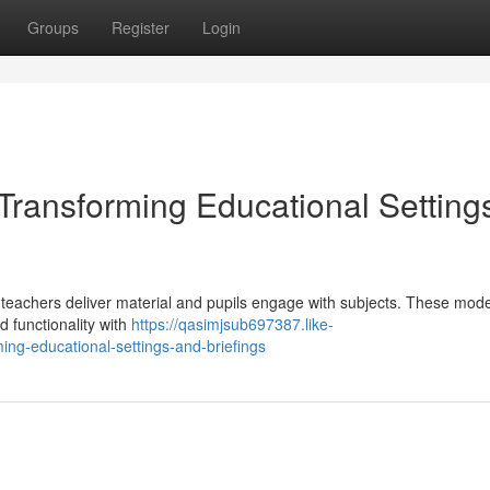
Groups
Register
Login
 Transforming Educational Setting
y teachers deliver material and pupils engage with subjects. These mod
d functionality with
https://qasimjsub697387.like-
ing-educational-settings-and-briefings