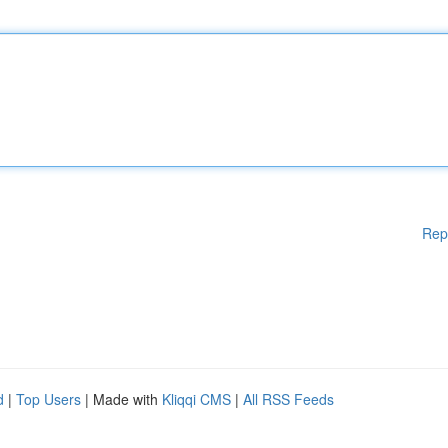
Rep
d
|
Top Users
| Made with
Kliqqi CMS
|
All RSS Feeds