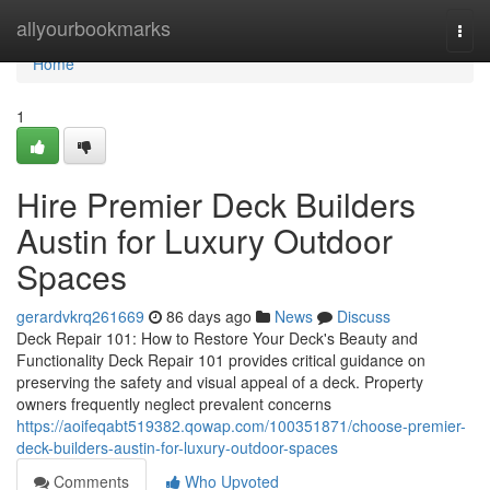
Home
allyourbookmarks
Togg
navi
Home
1
Hire Premier Deck Builders
Austin for Luxury Outdoor
Spaces
gerardvkrq261669
86 days ago
News
Discuss
Deck Repair 101: How to Restore Your Deck's Beauty and
Functionality Deck Repair 101 provides critical guidance on
preserving the safety and visual appeal of a deck. Property
owners frequently neglect prevalent concerns
https://aoifeqabt519382.qowap.com/100351871/choose-premier-
deck-builders-austin-for-luxury-outdoor-spaces
Comments
Who Upvoted