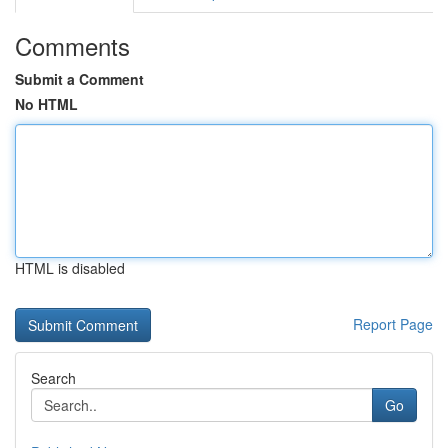
Comments
Submit a Comment
No HTML
HTML is disabled
Report Page
Search
Go