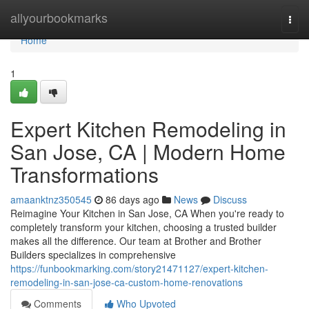
Home
allyourbookmarks
Togg
navi
Home
1
Expert Kitchen Remodeling in
San Jose, CA | Modern Home
Transformations
amaanktnz350545
86 days ago
News
Discuss
Reimagine Your Kitchen in San Jose, CA When you're ready to
completely transform your kitchen, choosing a trusted builder
makes all the difference. Our team at Brother and Brother
Builders specializes in comprehensive
https://funbookmarking.com/story21471127/expert-kitchen-
remodeling-in-san-jose-ca-custom-home-renovations
Comments
Who Upvoted