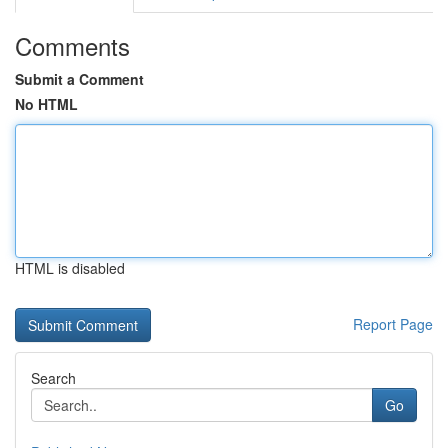
Comments
Submit a Comment
No HTML
HTML is disabled
Report Page
Search
Go