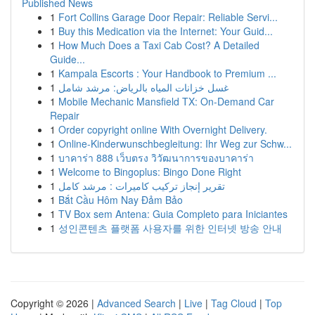
Published News
1
Fort Collins Garage Door Repair: Reliable Servi...
1
Buy this Medication via the Internet: Your Guid...
1
How Much Does a Taxi Cab Cost? A Detailed
Guide...
1
Kampala Escorts : Your Handbook to Premium ...
1
غسل خزانات المياه بالرياض: مرشد شامل
1
Mobile Mechanic Mansfield TX: On-Demand Car
Repair
1
Order copyright online With Overnight Delivery.
1
Online-Kinderwunschbegleitung: Ihr Weg zur Schw...
1
บาคาร่า 888 เว็บตรง วิวัฒนาการของบาคาร่า
1
Welcome to Bingoplus: Bingo Done Right
1
تقرير إنجاز تركيب كاميرات : مرشد كامل
1
Bắt Cầu Hôm Nay Đảm Bảo
1
TV Box sem Antena: Guia Completo para Iniciantes
1
성인콘텐츠 플랫폼 사용자를 위한 인터넷 방송 안내
Copyright © 2026 |
Advanced Search
|
Live
|
Tag Cloud
|
Top