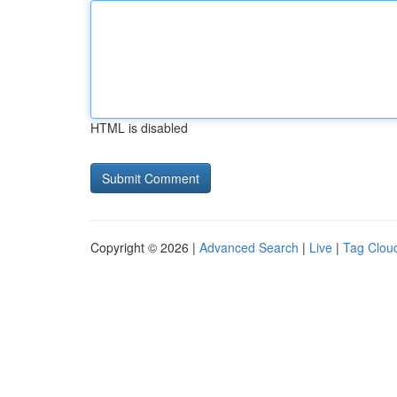
HTML is disabled
Copyright © 2026 |
Advanced Search
|
Live
|
Tag Clou