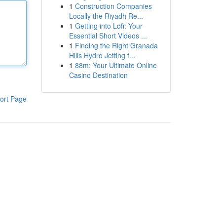
1
Construction Companies
Locally the Riyadh Re...
1
Getting into Lofi: Your
Essential Short Videos ...
1
Finding the Right Granada
Hills Hydro Jetting f...
1
88m: Your Ultimate Online
Casino Destination
ort Page