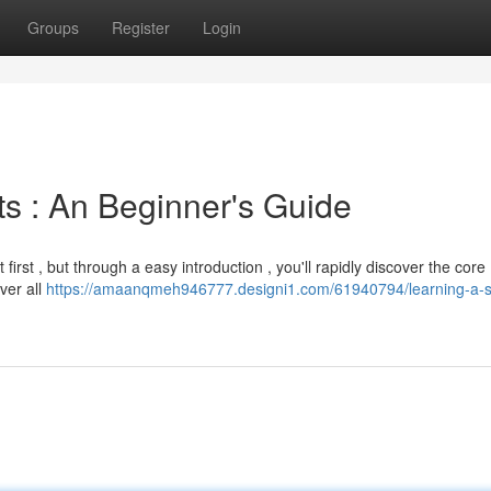
Groups
Register
Login
s : An Beginner's Guide
irst , but through a easy introduction , you'll rapidly discover the core
ver all
https://amaanqmeh946777.designi1.com/61940794/learning-a-s