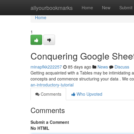
Home
allyourbookmarks
Home
New
Submit
Home
1
Conquering Google Sheet
minapfkk222257
85 days ago
News
Discuss
Getting acquainted with a Tables may be intimidating at f
concepts and commence structuring your data . We co
an-introductory-tutorial
Comments
Who Upvoted
Comments
Submit a Comment
No HTML