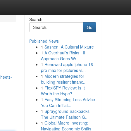
Search
Go
Published News
1
Sashen: A Cultural Mixture
1
A Overhaul's Risks : If
Approach Goes Wr...
1
Renewed apple iphone 16
pro max for pictures vi...
1
Modern strategies for
heets-
building resilient financ...
1
FlexiSPY Review: Is It
Worth the Hype?
1
Easy Slimming Loss Advice
You Can Initiat...
1
Sprayground Backpacks:
The Ultimate Fashion G...
1
Global Macro Investing:
Navigating Economic Shifts