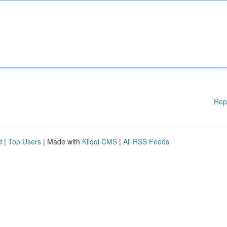
Rep
d
|
Top Users
| Made with
Kliqqi CMS
|
All RSS Feeds