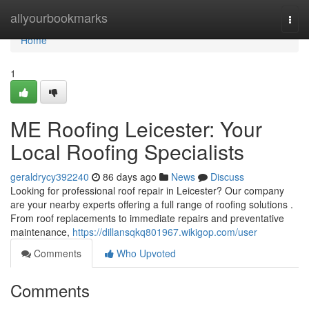
Home
allyourbookmarks
Togg
navi
Home
1
ME Roofing Leicester: Your
Local Roofing Specialists
geraldrycy392240
86 days ago
News
Discuss
Looking for professional roof repair in Leicester? Our company
are your nearby experts offering a full range of roofing solutions .
From roof replacements to immediate repairs and preventative
maintenance,
https://dillansqkq801967.wikigop.com/user
Comments
Who Upvoted
Comments