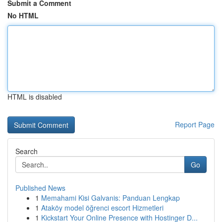
Submit a Comment
No HTML
HTML is disabled
Report Page
Search
Go
Published News
1
Memahami Kisi Galvanis: Panduan Lengkap
1
Ataköy model öğrenci escort Hizmetleri
1
Kickstart Your Online Presence with Hostinger D...