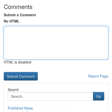
Comments
Submit a Comment
No HTML
HTML is disabled
Report Page
Search
Go
Published News