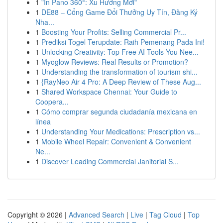
1
"In Pano 360°: Xu Hướng Mới"
1
DE88 – Cổng Game Đổi Thưởng Uy Tín, Đăng Ký
Nha...
1
Boosting Your Profits: Selling Commercial Pr...
1
Prediksi Togel Terupdate: Raih Pemenang Pada Ini!
1
Unlocking Creativity: Top Free AI Tools You Nee...
1
Myoglow Reviews: Real Results or Promotion?
1
Understanding the transformation of tourism shi...
1
{RayNeo Air 4 Pro: A Deep Review of These Aug...
1
Shared Workspace Chennai: Your Guide to
Coopera...
1
Cómo comprar segunda ciudadanía mexicana en
línea
1
Understanding Your Medications: Prescription vs...
1
Mobile Wheel Repair: Convenient & Convenient
Ne...
1
Discover Leading Commercial Janitorial S...
Copyright © 2026 |
Advanced Search
|
Live
|
Tag Cloud
|
Top