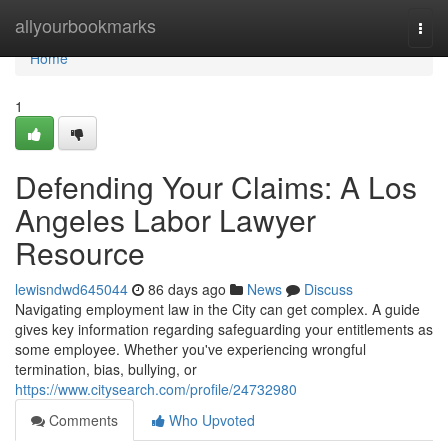
Home
allyourbookmarks
Togg
navi
Home
1
Defending Your Claims: A Los
Angeles Labor Lawyer
Resource
lewisndwd645044
86 days ago
News
Discuss
Navigating employment law in the City can get complex. A guide
gives key information regarding safeguarding your entitlements as
some employee. Whether you've experiencing wrongful
termination, bias, bullying, or
https://www.citysearch.com/profile/24732980
Comments
Who Upvoted