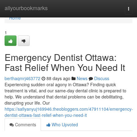
Home
allyourbookmarks
Togg
navi
Home
1
Emergency Dentist Ottawa:
Fast Relief When You Need It
berthaqmrj463772
88 days ago
News
Discuss
Experiencing sudden oral agony in Ottawa? Finding quick
treatment is vital, and our same-day dental clinic is prepared to
help. We understand that dental problems can be debilitating,
disrupting your life. Our
https://safiyanyuj169946.theobloggers.com/47911104/emergency-
dentist-ottawa-fast-relief-when-you-need-it
Comments
Who Upvoted