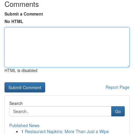
Comments
Submit a Comment
No HTML
HTML is disabled
Report Page
Search
Go
Published News
1
Restaurant Napkins: More Than Just a Wipe