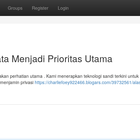
Groups
Register
Login
a Menjadi Prioritas Utama
kan perhatian utama . Kami menerapkan teknologi sandi terkini untuk
 menjamin privasi
https://charliefoey922466.blogars.com/39732561/ala