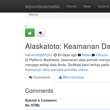
Home
allyourbookmarks
Home
New
Submit
Home
1
Alaskatoto: Keamanan Dat
kallumurbj955261
85 days ago
News
Discuss
Di Platform Alaskatoto, keamanan data pemain merupa
menjaga setiap data Anda. Dedikasi kami tertuju pada
keamanan-data-menjadi-prioritas-utama
Comments
Who Upvoted
Comments
Submit a Comment
No HTML