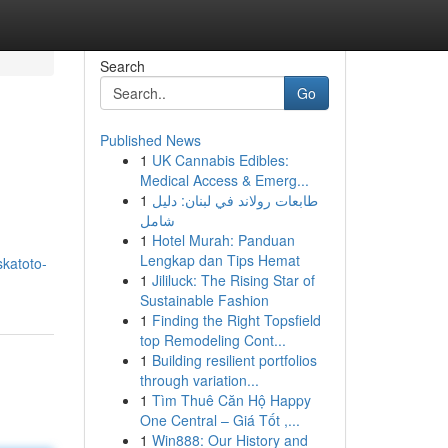
Search
Go
Published News
1
UK Cannabis Edibles:
Medical Access & Emerg...
1
طابعات رولاند في لبنان: دليل
شامل
1
Hotel Murah: Panduan
Lengkap dan Tips Hemat
skatoto-
1
Jililuck: The Rising Star of
Sustainable Fashion
1
Finding the Right Topsfield
top Remodeling Cont...
1
Building resilient portfolios
through variation...
1
Tìm Thuê Căn Hộ Happy
One Central – Giá Tốt ,...
1
Win888: Our History and