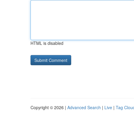
HTML is disabled
Copyright © 2026 |
Advanced Search
|
Live
|
Tag Clou