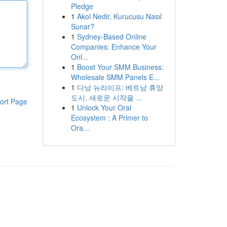
Pledge
1
Akol Nedir, Kurucusu Nasıl
Sunar?
1
Sydney-Based Online
Companies: Enhance Your
Onl...
1
Boost Your SMM Business:
Wholesale SMM Panels E...
1
다낭 뉴라이프: 베트남 휴양
도시, 새로운 시작을 ...
ort Page
1
Unlock Your Oral
Ecosystem : A Primer to
Ora...