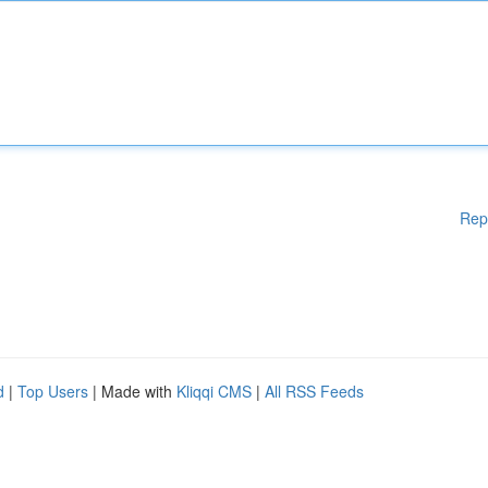
Rep
d
|
Top Users
| Made with
Kliqqi CMS
|
All RSS Feeds