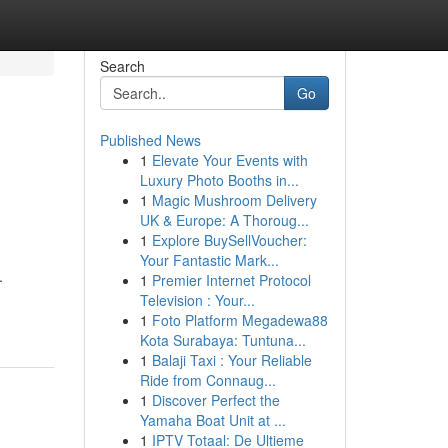
Search
Go
Published News
1
Elevate Your Events with
Luxury Photo Booths in...
1
Magic Mushroom Delivery
UK & Europe: A Thoroug...
1
Explore BuySellVoucher:
Your Fantastic Mark...
.
1
Premier Internet Protocol
Television : Your...
1
Foto Platform Megadewa88
Kota Surabaya: Tuntuna...
1
Balaji Taxi : Your Reliable
Ride from Connaug...
1
Discover Perfect the
Yamaha Boat Unit at ...
1
IPTV Totaal: De Ultieme