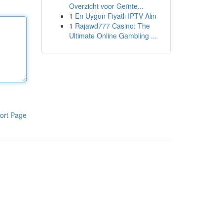
Overzicht voor Geïnte...
1
En Uygun Fiyatlı IPTV Alın
1
Rajawd777 Casino: The
Ultimate Online Gambling ...
ort Page