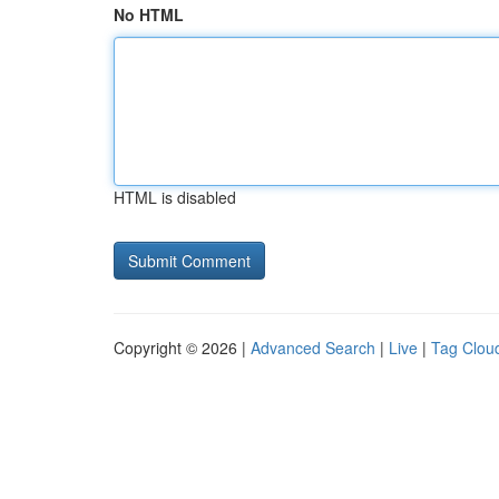
No HTML
HTML is disabled
Copyright © 2026 |
Advanced Search
|
Live
|
Tag Clou