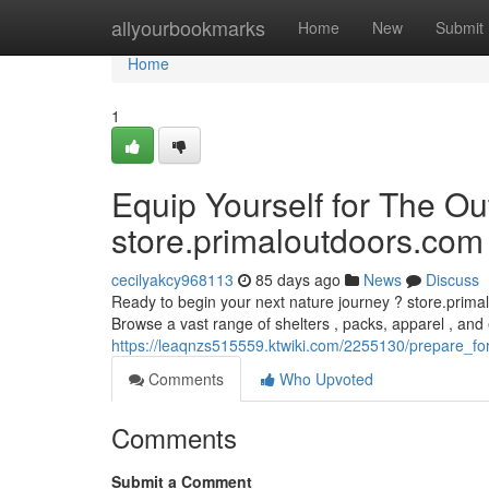
Home
allyourbookmarks
Home
New
Submit
Home
1
Equip Yourself for The Ou
store.primaloutdoors.com
cecilyakcy968113
85 days ago
News
Discuss
Ready to begin your next nature journey ? store.primal
Browse a vast range of shelters , packs, apparel , and 
https://leaqnzs515559.ktwiki.com/2255130/prepare_
Comments
Who Upvoted
Comments
Submit a Comment