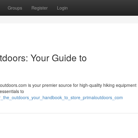
Groups
Register
Login
tdoors: Your Guide to
outdoors.com is your premier source for high-quality hiking equipment 
essentials to
for_the_outdoors_your_handbook_to_store_primaloutdoors_com