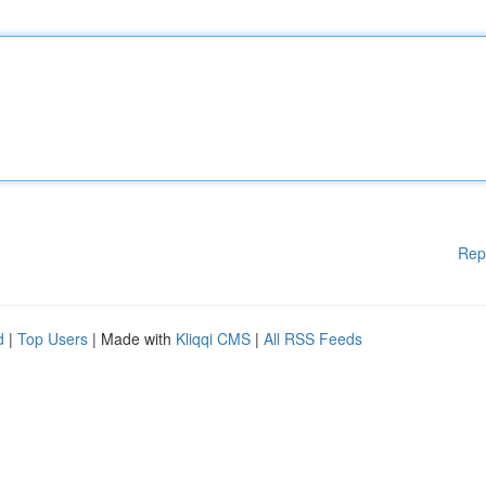
Rep
d
|
Top Users
| Made with
Kliqqi CMS
|
All RSS Feeds