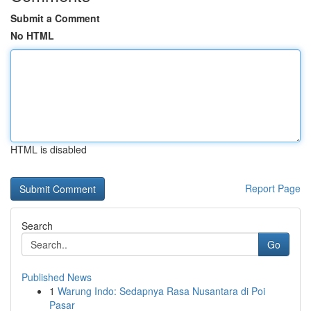
Submit a Comment
No HTML
HTML is disabled
Report Page
Search
Go
Published News
1
Warung Indo: Sedapnya Rasa Nusantara di Poi
Pasar