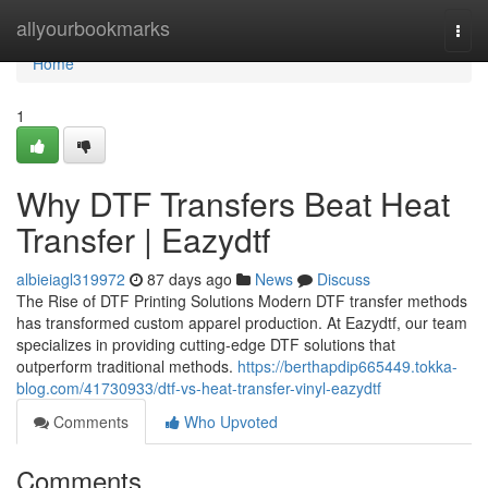
Home
allyourbookmarks
Togg
navi
Home
1
Why DTF Transfers Beat Heat
Transfer | Eazydtf
albieiagl319972
87 days ago
News
Discuss
The Rise of DTF Printing Solutions Modern DTF transfer methods
has transformed custom apparel production. At Eazydtf, our team
specializes in providing cutting-edge DTF solutions that
outperform traditional methods.
https://berthapdip665449.tokka-
blog.com/41730933/dtf-vs-heat-transfer-vinyl-eazydtf
Comments
Who Upvoted
Comments