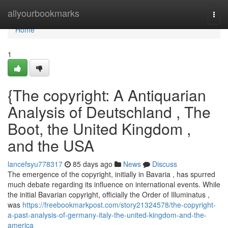
Home
allyourbookmarks
Togg
navi
Home
1
{The copyright: A Antiquarian
Analysis of Deutschland , The
Boot, the United Kingdom ,
and the USA
lancefsyu778317
85 days ago
News
Discuss
The emergence of the copyright, initially in Bavaria , has spurred
much debate regarding its influence on international events. While
the initial Bavarian copyright, officially the Order of Illuminatus ,
was
https://freebookmarkpost.com/story21324578/the-copyright-
a-past-analysis-of-germany-italy-the-united-kingdom-and-the-
america