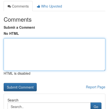
Comments
Who Upvoted
Comments
Submit a Comment
No HTML
HTML is disabled
Report Page
Search
Go