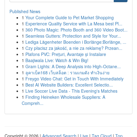
Published News
1
Your Complete Guide to Pet Market Shopping
1
Experience Quality Service with La Mesa best Pl...
1
360 Photo Magic: Photo Booth and 360 Video Boot...
1
Seamless Gutters: Protection and Style for Your...
1
Lediga Lägenheter Boenden i Borlänge:Borlänge, ...
1
Czy płacisz za jakość, a nie za reklamę? Przean...
1
Plafons PVC: Prețuri, Avantaje și Instalare
1
Baajiwala Live: Watch & Win Big!
1
Gram Lights: A Deep Analysis into High-Octane...
1
ลูคาเบ็ต168 เว็บสล็อต : รวมเกมดัง ทำเงินง่าย
1
Freygo Video Chat: Get in Touch With Immediately
1
Best AI Website Builders: Excellent Selectio...
1
Live Soccer Live Data - This Evening's Matches
1
Finding Heineken Wholesale Suppliers: A
Compreh...
Copyright © 2026 |
Advanced Search
|
Live
|
Tag Cloud
|
Top