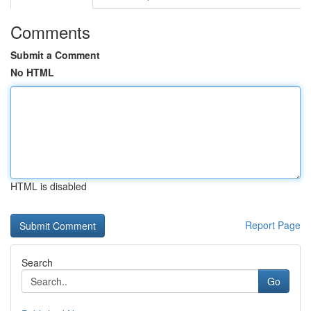
Comments
Submit a Comment
No HTML
HTML is disabled
Report Page
Search
Go