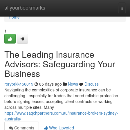
Home
allyourbookmarks
Togg
navi
Home
1
The Leading Insurance
Advisors: Safeguarding Your
Business
rorybrkk456019
85 days ago
News
Discuss
Navigating the complexities of corporate insurance can be
challenging , especially for trades that need reliable protection
before signing leases, accepting client contracts or working
across multiple sites. Many
https://www.saqchpartners.com.au/insurance-brokers-sydney-
australia/
Comments
Who Upvoted