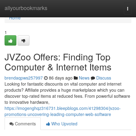
Home
allyourbookmarks
Togg
navi
Home
1
JVZoo Offers: Finding Top
Computer & Internet Items
brendaqpws257997
86 days ago
News
Discuss
Looking for fantastic discounts on vital computer and internet
products? Affiliate provides a huge marketplace which you can
discover top-rated items at reduced fees. From powerful software
to innovative hardware,
https://imogenghqz316731.bleepblogs.com/41298304/jvzoo-
promotions-uncovering-leading-computer-web-software
Comments
Who Upvoted