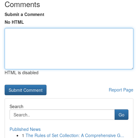
Comments
Submit a Comment
No HTML
HTML is disabled
Report Page
Search
Go
Published News
1
The Rules of Set Collection: A Comprehensive G...