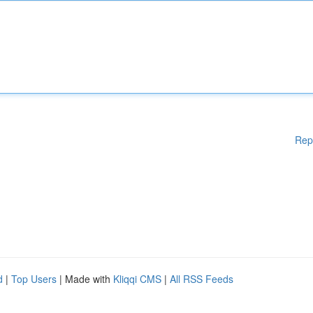
Rep
d
|
Top Users
| Made with
Kliqqi CMS
|
All RSS Feeds