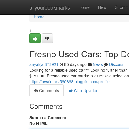
Home
allyourbookmarks
Home
New
Submit
Home
1
Fresno Used Cars: Top D
anyakjat873921
85 days ago
News
Discuss
Looking for a reliable used car?? Look no further th
$15,000. Fresno used car market's extensive selection
https://owaintcxv560668.blogpixi.com/profile
Comments
Who Upvoted
Comments
Submit a Comment
No HTML