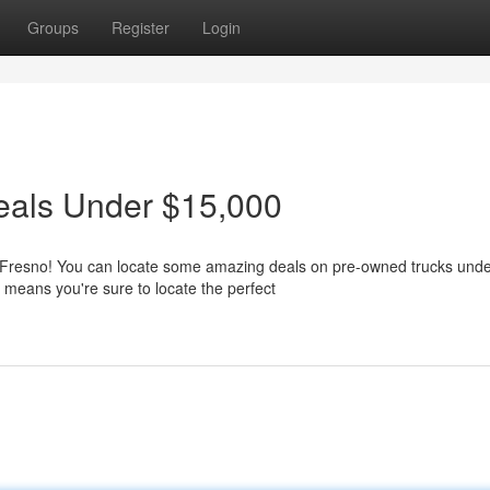
Groups
Register
Login
eals Under $15,000
an Fresno! You can locate some amazing deals on pre-owned trucks und
 means you're sure to locate the perfect