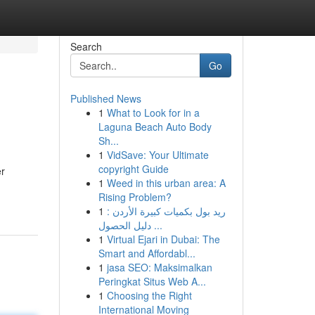
Search
Go
Published News
1
What to Look for in a
Laguna Beach Auto Body
Sh...
1
VidSave: Your Ultimate
copyright Guide
er
1
Weed in this urban area: A
Rising Problem?
1
ريد بول بكميات كبيرة الأردن :
دليل الحصول ...
1
Virtual Ejari in Dubai: The
Smart and Affordabl...
1
jasa SEO: Maksimalkan
Peringkat Situs Web A...
1
Choosing the Right
International Moving