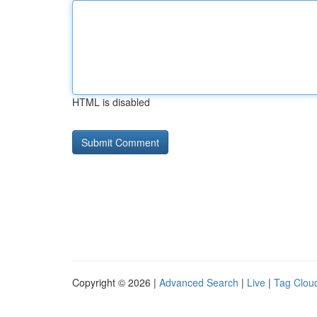
HTML is disabled
Copyright © 2026 |
Advanced Search
|
Live
|
Tag Clou