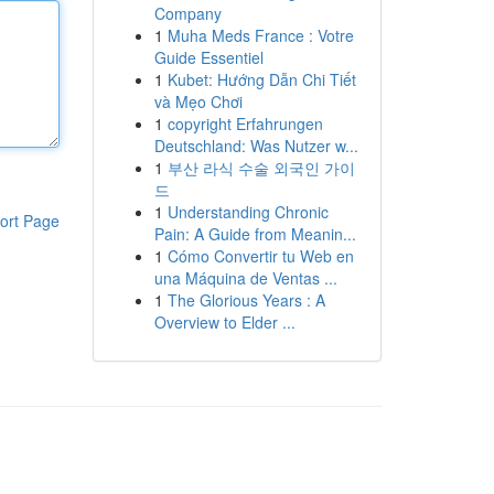
Company
1
Muha Meds France : Votre
Guide Essentiel
1
Kubet: Hướng Dẫn Chi Tiết
và Mẹo Chơi
1
copyright Erfahrungen
Deutschland: Was Nutzer w...
1
부산 라식 수술 외국인 가이
드
1
Understanding Chronic
ort Page
Pain: A Guide from Meanin...
1
Cómo Convertir tu Web en
una Máquina de Ventas ...
1
The Glorious Years : A
Overview to Elder ...