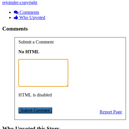
rejoindre-copyright
Comments
Who Upvoted
Comments
Submit a Comment
No HTML
HTML is disabled
Report Page
Who Upvoted this Story