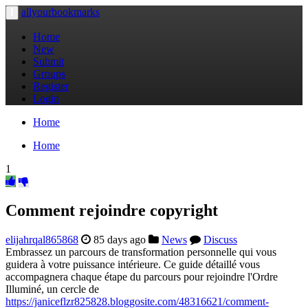
allyourbookmarks
Toggle
navigation
Home
New
Submit
Groups
Register
Login
Home
Home
1
Comment rejoindre copyright
elijahrqal865868
85 days ago
News
Discuss
Embrassez un parcours de transformation personnelle qui vous
guidera à votre puissance intérieure. Ce guide détaillé vous
accompagnera chaque étape du parcours pour rejoindre l'Ordre
Illuminé, un cercle de
https://janiceflzr825828.bloggosite.com/48316621/comment-