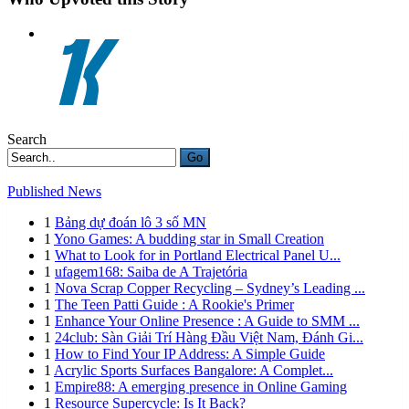
Search
Go
Published News
1
Bảng dự đoán lô 3 số MN
1
Yono Games: A budding star in Small Creation
1
What to Look for in Portland Electrical Panel U...
1
ufagem168: Saiba de A Trajetória
1
Nova Scrap Copper Recycling – Sydney’s Leading ...
1
The Teen Patti Guide : A Rookie's Primer
1
Enhance Your Online Presence : A Guide to SMM ...
1
24club: Sàn Giải Trí Hàng Đầu Việt Nam, Đánh Gi...
1
How to Find Your IP Address: A Simple Guide
1
Acrylic Sports Surfaces Bangalore: A Complet...
1
Empire88: A emerging presence in Online Gaming
1
Resource Supercycle: Is It Back?