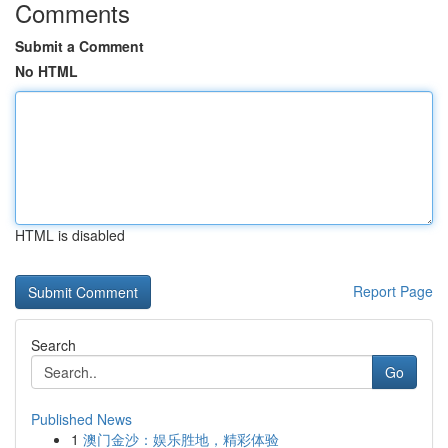
Comments
Submit a Comment
No HTML
HTML is disabled
Report Page
Search
Go
Published News
1
澳门金沙：娱乐胜地，精彩体验