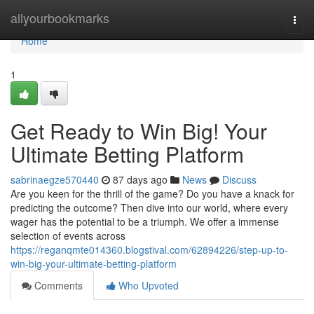
Home
allyourbookmarks
Togg
navi
Home
1
Get Ready to Win Big! Your
Ultimate Betting Platform
sabrinaegze570440
87 days ago
News
Discuss
Are you keen for the thrill of the game? Do you have a knack for
predicting the outcome? Then dive into our world, where every
wager has the potential to be a triumph. We offer a immense
selection of events across
https://reganqmte014360.blogstival.com/62894226/step-up-to-
win-big-your-ultimate-betting-platform
Comments
Who Upvoted