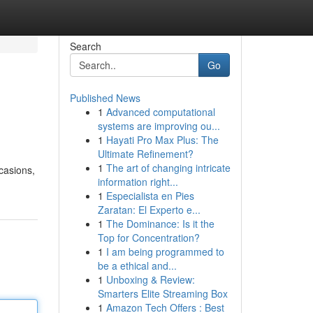
Search
Go
Published News
1
Advanced computational
systems are improving ou...
1
Hayati Pro Max Plus: The
Ultimate Refinement?
1
The art of changing intricate
ccasions,
information right...
1
Especialista en Pies
Zaratan: El Experto e...
1
The Dominance: Is it the
Top for Concentration?
1
I am being programmed to
be a ethical and...
1
Unboxing & Review:
Smarters Elite Streaming Box
1
Amazon Tech Offers : Best