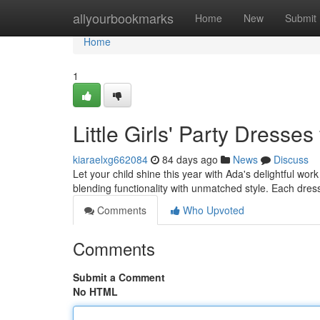
Home
allyourbookmarks
Home
New
Submit
Home
1
Little Girls' Party Dresse
kiaraelxg662084
84 days ago
News
Discuss
Let your child shine this year with Ada's delightful wo
blending functionality with unmatched style. Each dres
Comments
Who Upvoted
Comments
Submit a Comment
No HTML