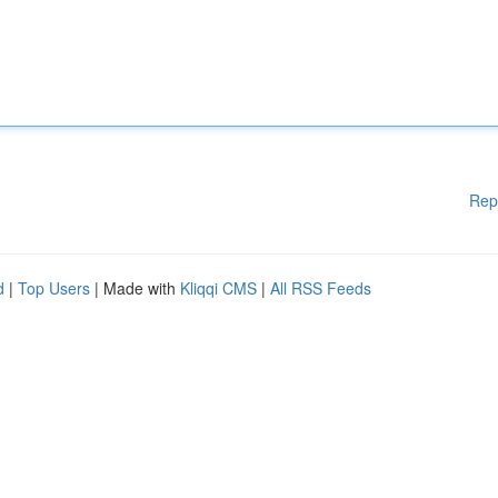
Rep
d
|
Top Users
| Made with
Kliqqi CMS
|
All RSS Feeds