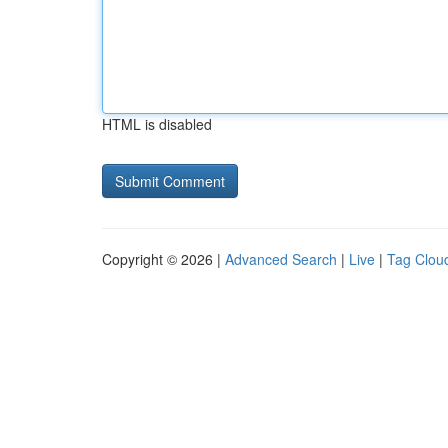
HTML is disabled
Copyright © 2026 |
Advanced Search
|
Live
|
Tag Clou