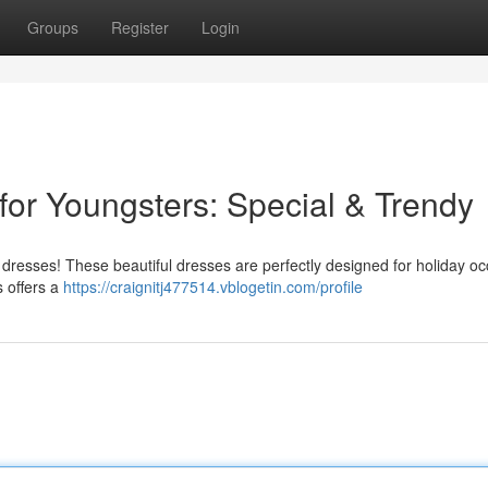
Groups
Register
Login
s for Youngsters: Special & Trendy
rk dresses! These beautiful dresses are perfectly designed for holiday o
s offers a
https://craignitj477514.vblogetin.com/profile