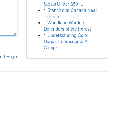
Steals Under $50 ...
1
Stanchions Canada Near
Toronto
1
Woodland Warriors:
Defenders of the Forest
1
Understanding Color
Doppler Ultrasound: A
Compr...
ort Page