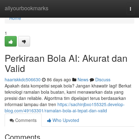
Home
allyourbookmarks
Togg
navi
Home
1
Perkiraan Bola AI: Akurat dan
Valid
haariskkdc506630
86 days ago
News
Discuss
Apakah data kompetisi sepak bola? Jangan khawatir lagi! Berkat
teknologi ramalan bola buatan, kami menawarkan data yang
presisi dan reliable. Algoritma tim dipelajari terus berdasarkan
informasi lampau dan tren
https://sachinjbxo155325.develop-
blog.com/49163301/ramalan-bola-ai-tepat-dan-valid
Comments
Who Upvoted
Comments