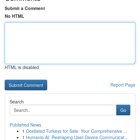
Submit a Comment
No HTML
HTML is disabled
Report Page
Search
Go
Published News
1
Ocellated Turkeys for Sale: Your Comprehensive ...
1
Humanio AI: Reshaping User-Device Communicat...