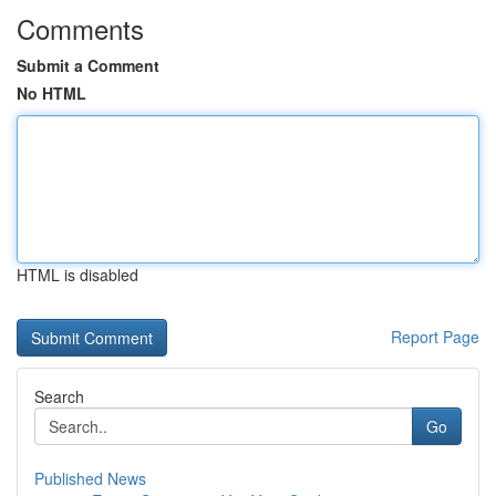
Comments
Submit a Comment
No HTML
HTML is disabled
Report Page
Search
Go
Published News