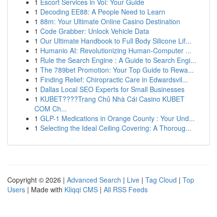
1
Escort Services in Voi: Your Guide
1
Decoding EE88: A People Need to Learn
1
88m: Your Ultimate Online Casino Destination
1
Code Grabber: Unlock Vehicle Data
1
Our Ultimate Handbook to Full Body Silicone Lif...
1
Humanio AI: Revolutionizing Human-Computer ...
1
Rule the Search Engine : A Guide to Search Engi...
1
The 789bet Promotion: Your Top Guide to Rewa...
1
Finding Relief: Chiropractic Care in Edwardsvil...
1
Dallas Local SEO Experts for Small Businesses
1
KUBET????️Trang Chủ Nhà Cái Casino KUBET
COM Ch...
1
GLP-1 Medications in Orange County : Your Und...
1
Selecting the Ideal Ceiling Covering: A Thoroug...
Copyright © 2026 |
Advanced Search
|
Live
|
Tag Cloud
|
Top
Users
| Made with
Kliqqi CMS
|
All RSS Feeds