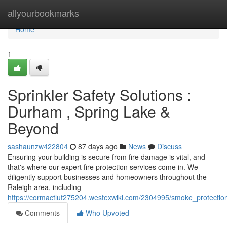
Home
allyourbookmarks
Home
1
Sprinkler Safety Solutions :
Durham , Spring Lake &
Beyond
sashaunzw422804
87 days ago
News
Discuss
Ensuring your building is secure from fire damage is vital, and
that's where our expert fire protection services come in. We
diligently support businesses and homeowners throughout the
Raleigh area, including
https://cormactluf275204.westexwiki.com/2304995/smoke_protect
Comments
Who Upvoted