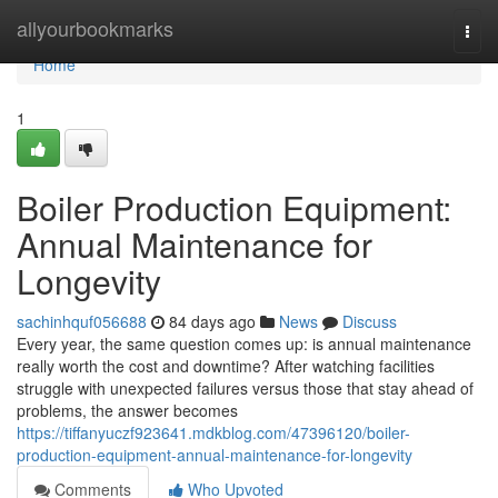
Home
allyourbookmarks
Togg
navi
Home
1
Boiler Production Equipment:
Annual Maintenance for
Longevity
sachinhquf056688
84 days ago
News
Discuss
Every year, the same question comes up: is annual maintenance
really worth the cost and downtime? After watching facilities
struggle with unexpected failures versus those that stay ahead of
problems, the answer becomes
https://tiffanyuczf923641.mdkblog.com/47396120/boiler-
production-equipment-annual-maintenance-for-longevity
Comments
Who Upvoted