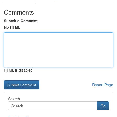
Comments
Submit a Comment
No HTML
HTML is disabled
Report Page
Search
Go