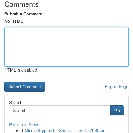
Comments
Submit a Comment
No HTML
HTML is disabled
Report Page
Search
Go
Published News
1
Mice's Kryptonite: Smells They Can't Stand