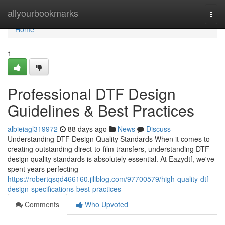
Home
allyourbookmarks
Togg
navi
Home
1
Professional DTF Design
Guidelines & Best Practices
albieiagl319972
88 days ago
News
Discuss
Understanding DTF Design Quality Standards When it comes to
creating outstanding direct-to-film transfers, understanding DTF
design quality standards is absolutely essential. At Eazydtf, we've
spent years perfecting
https://robertqsqd466160.jiliblog.com/97700579/high-quality-dtf-
design-specifications-best-practices
Comments
Who Upvoted