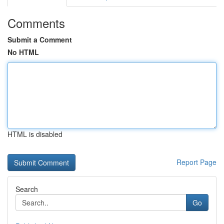
Comments
Submit a Comment
No HTML
HTML is disabled
Report Page
Search
Go