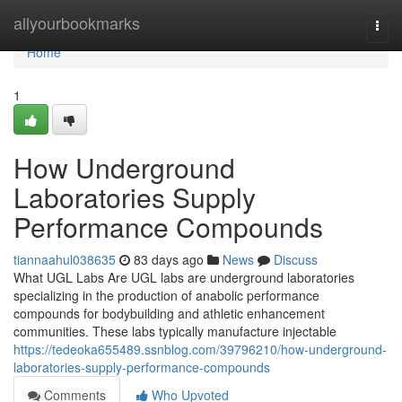
Home
allyourbookmarks
Togg
navi
Home
1
How Underground
Laboratories Supply
Performance Compounds
tiannaahul038635
83 days ago
News
Discuss
What UGL Labs Are UGL labs are underground laboratories
specializing in the production of anabolic performance
compounds for bodybuilding and athletic enhancement
communities. These labs typically manufacture injectable
https://tedeoka655489.ssnblog.com/39796210/how-underground-
laboratories-supply-performance-compounds
Comments
Who Upvoted