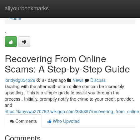
Home
allyourbookmarks
Home
1
Recovering From Online
Scams: A Step-by-Step Guide
loridydg654229
87 days ago
News
Discuss
Dealing with the aftermath of an online con can be incredibly
upsetting . This is a simple guide to assist you through the
process . Initially, promptly notify the crime to your credit provider,
and
https://ianyvwp270792.wikigop.com/335897/recovering_from_onli
Comments
Who Upvoted
Comments