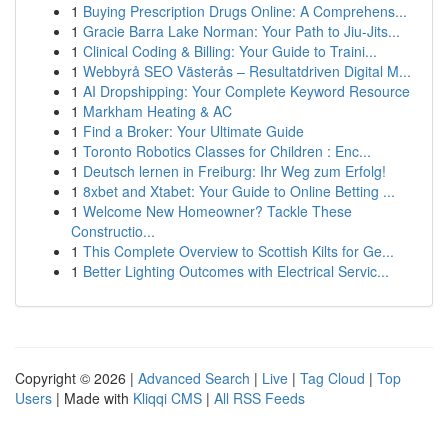
1
Buying Prescription Drugs Online: A Comprehens...
1
Gracie Barra Lake Norman: Your Path to Jiu-Jits...
1
Clinical Coding & Billing: Your Guide to Traini...
1
Webbyrå SEO Västerås – Resultatdriven Digital M...
1
AI Dropshipping: Your Complete Keyword Resource
1
Markham Heating & AC
1
Find a Broker: Your Ultimate Guide
1
Toronto Robotics Classes for Children : Enc...
1
Deutsch lernen in Freiburg: Ihr Weg zum Erfolg!
1
8xbet and Xtabet: Your Guide to Online Betting ...
1
Welcome New Homeowner? Tackle These
Constructio...
1
This Complete Overview to Scottish Kilts for Ge...
1
Better Lighting Outcomes with Electrical Servic...
Copyright © 2026 |
Advanced Search
|
Live
|
Tag Cloud
|
Top
Users
| Made with
Kliqqi CMS
|
All RSS Feeds