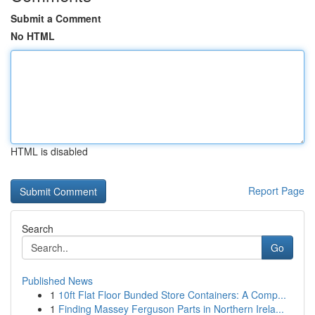
Submit a Comment
No HTML
HTML is disabled
Report Page
Search
Go
Published News
1
10ft Flat Floor Bunded Store Containers: A Comp...
1
Finding Massey Ferguson Parts in Northern Irela...