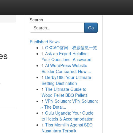
Search
Go
Published News
1
OKCAO官网：权威信息一览
es
1
Ask an Expert Helpline:
Your Questions, Answered
1
AI WordPress Website
Builder Compared: How ...
1
Derby168: Your Ultimate
a
Betting Destination
1
The Ultimate Guide to
Wood Pellet BBQ Pellets
1
VPN Solution: VPN Solution:
- The Detai...
1
Gulu Uganda: Your Guide
to Hotels & Accommodation
1
Tips Memilih Agensi SEO
Nusantara Terbaik