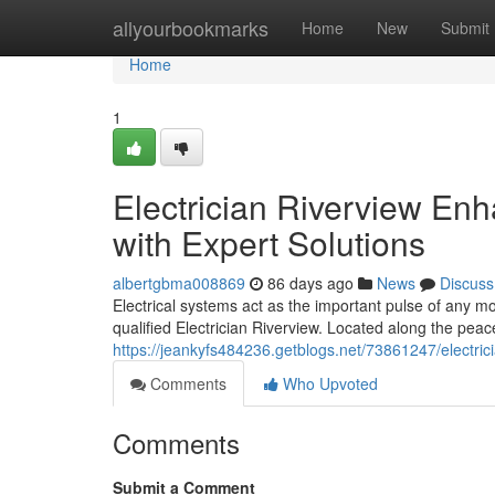
Home
allyourbookmarks
Home
New
Submit
Home
1
Electrician Riverview E
with Expert Solutions
albertgbma008869
86 days ago
News
Discuss
Electrical systems act as the important pulse of any m
qualified Electrician Riverview. Located along the peac
https://jeankyfs484236.getblogs.net/73861247/electric
Comments
Who Upvoted
Comments
Submit a Comment