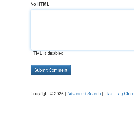
No HTML
HTML is disabled
Copyright © 2026 |
Advanced Search
|
Live
|
Tag Clou