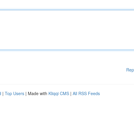
Rep
d
|
Top Users
| Made with
Kliqqi CMS
|
All RSS Feeds