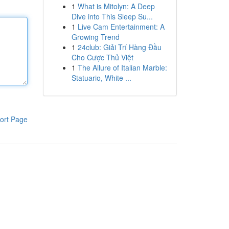
1
What is Mitolyn: A Deep
Dive into This Sleep Su...
1
Live Cam Entertainment: A
Growing Trend
1
24club: Giải Trí Hàng Đầu
Cho Cược Thủ Việt
1
The Allure of Italian Marble:
Statuario, White ...
ort Page