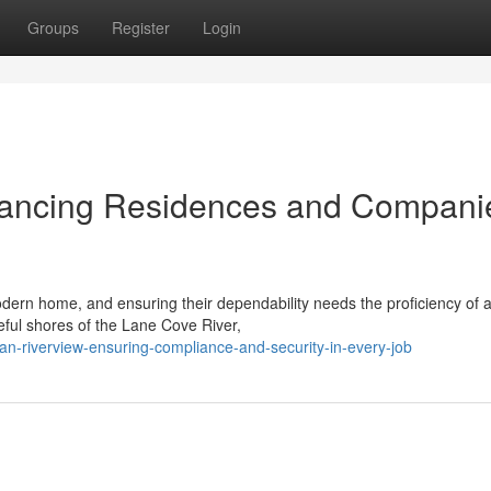
Groups
Register
Login
nhancing Residences and Compani
odern home, and ensuring their dependability needs the proficiency of 
eful shores of the Lane Cove River,
ian-riverview-ensuring-compliance-and-security-in-every-job