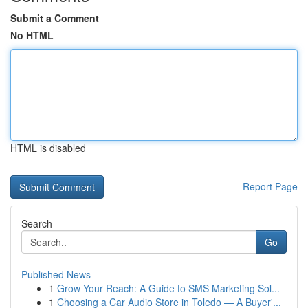
Submit a Comment
No HTML
HTML is disabled
Report Page
Search
Go
Published News
1
Grow Your Reach: A Guide to SMS Marketing Sol...
1
Choosing a Car Audio Store in Toledo — A Buyer'...