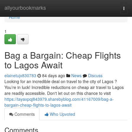
Home
allyourbookmarks
Togg
navi
Home
1
Bag a Bargain: Cheap Flights
to Lagos Await
elainetujx830783
84 days ago
News
Discuss
Looking for an incredible deal on travel to the city of Lagos ?
You’re in luck! Incredible reductions on cheap air travel to Lagos
are readily accessible. Don't let out on this chance to visit
https://tayaxpqj843979.sharebyblog.com/41167009/bag-a-
bargain-cheap-flights-to-lagos-await
Comments
Who Upvoted
Comments