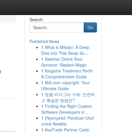
Search
Go
Published News
1
What is Mitolyn: A Deep
Dive into This Sleep Su...
1
Aasimar Divine Soul
Sorcerer: Radiant Magic
1
Ibogaine Treatment Perth:
t
A Comprehensive Guide
1
8k8.com copyright: Your
Ultimate Guide
1
정품 비아그라 구매: 안전하
고 확실한 방법은?
1
Finding the Right Custom
Software Developers in...
1
{Nyonya4d: Panduan Utuh
untuk Newbie
1
AvaTrade Partner Code: