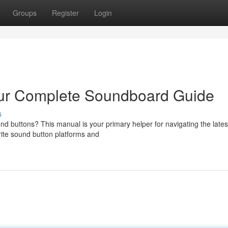
Groups
Register
Login
ur Complete Soundboard Guide
s
nd buttons? This manual is your primary helper for navigating the lates
ite sound button platforms and