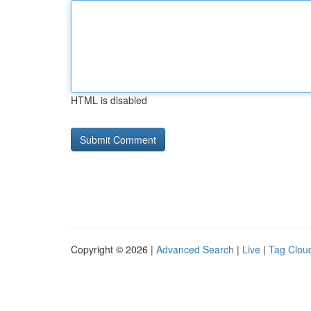
HTML is disabled
Copyright © 2026 |
Advanced Search
|
Live
|
Tag Clou