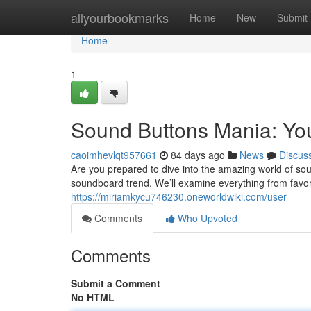
Home
allyourbookmarks
Home
New
Submit
Home
1
Sound Buttons Mania: Yo
caoimhevlqt957661
84 days ago
News
Discus
Are you prepared to dive into the amazing world of sou
soundboard trend. We’ll examine everything from favor
https://miriamkycu746230.oneworldwiki.com/user
Comments
Who Upvoted
Comments
Submit a Comment
No HTML