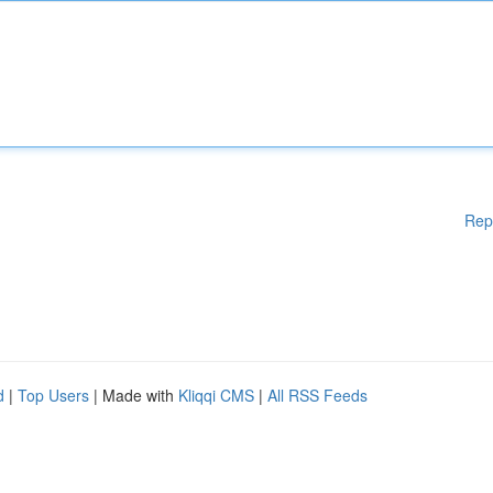
Rep
d
|
Top Users
| Made with
Kliqqi CMS
|
All RSS Feeds