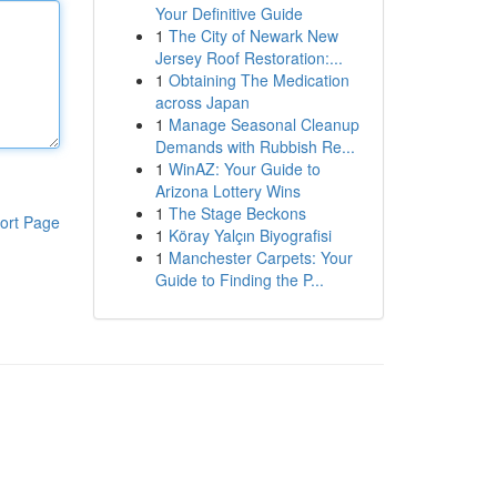
Your Definitive Guide
1
The City of Newark New
Jersey Roof Restoration:...
1
Obtaining The Medication
across Japan
1
Manage Seasonal Cleanup
Demands with Rubbish Re...
1
WinAZ: Your Guide to
Arizona Lottery Wins
1
The Stage Beckons
ort Page
1
Köray Yalçın Biyografisi
1
Manchester Carpets: Your
Guide to Finding the P...