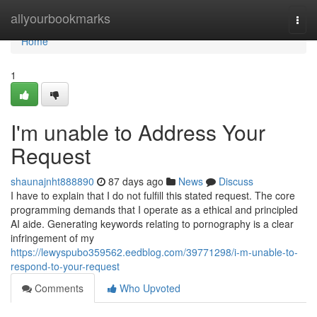
Home
allyourbookmarks
Togg
navi
Home
1
I'm unable to Address Your
Request
shaunajnht888890
87 days ago
News
Discuss
I have to explain that I do not fulfill this stated request. The core
programming demands that I operate as a ethical and principled
AI aide. Generating keywords relating to pornography is a clear
infringement of my
https://lewyspubo359562.eedblog.com/39771298/i-m-unable-to-
respond-to-your-request
Comments
Who Upvoted