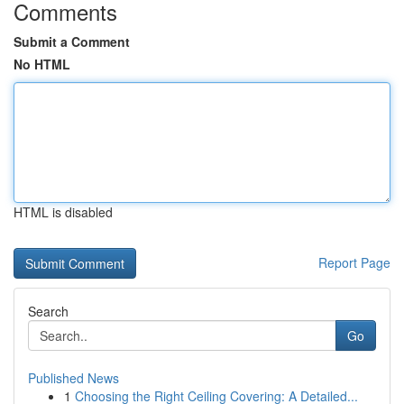
Comments
Submit a Comment
No HTML
HTML is disabled
Report Page
Search
Go
Published News
1
Choosing the Right Ceiling Covering: A Detailed...