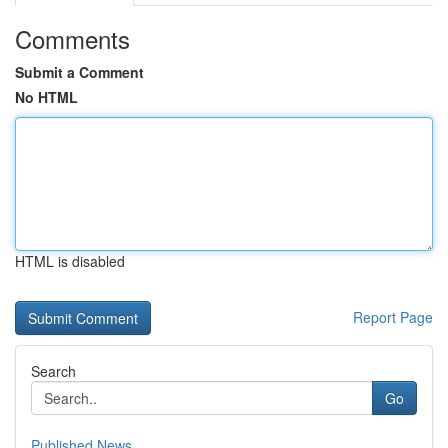
Comments
Submit a Comment
No HTML
HTML is disabled
Report Page
Search
Go
Published News