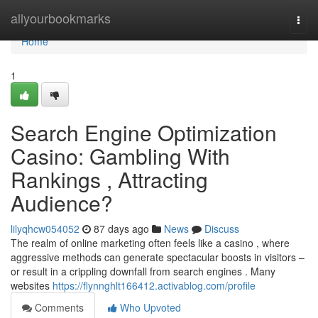
Home
allyourbookmarks
Togg
navi
Home
1
Search Engine Optimization
Casino: Gambling With
Rankings , Attracting
Audience?
lilyqhcw054052
87 days ago
News
Discuss
The realm of online marketing often feels like a casino , where
aggressive methods can generate spectacular boosts in visitors –
or result in a crippling downfall from search engines . Many
websites
https://flynnghlt166412.activablog.com/profile
Comments
Who Upvoted