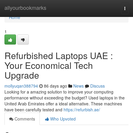
Home
allyourbookmarks
Togg
navi
Home
1
Refurbished Laptops UAE :
Your Economical Tech
Upgrade
mollyuqan388794
86 days ago
News
Discuss
Looking for a amazing solution to improve your computing
performance without exceeding the budget? Used laptops in the
United Arab Emirates offer a ideal alternative. These machines
have been carefully tested and
https://refurbish.ae/
Comments
Who Upvoted