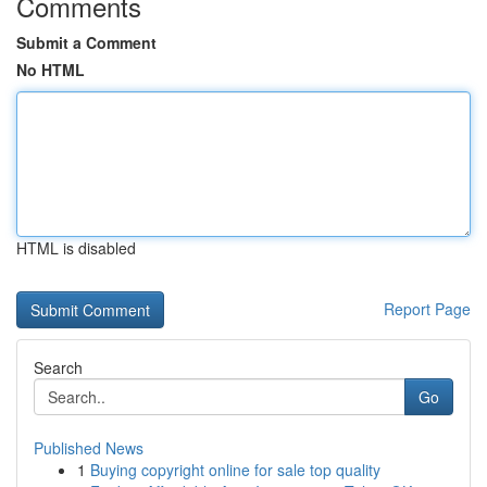
Comments
Submit a Comment
No HTML
HTML is disabled
Report Page
Search
Go
Published News
1
Buying copyright online for sale top quality