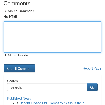
Comments
Submit a Comment
No HTML
HTML is disabled
Report Page
Search
Go
Published News
1
Recent Closed Ltd. Company Setup in the c...