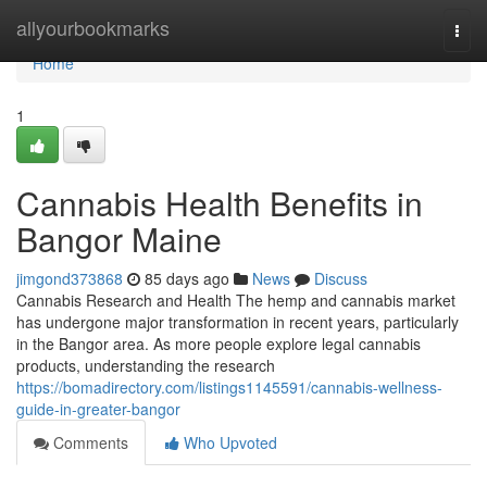
Home
allyourbookmarks
Togg
navi
Home
1
Cannabis Health Benefits in
Bangor Maine
jimgond373868
85 days ago
News
Discuss
Cannabis Research and Health The hemp and cannabis market
has undergone major transformation in recent years, particularly
in the Bangor area. As more people explore legal cannabis
products, understanding the research
https://bomadirectory.com/listings1145591/cannabis-wellness-
guide-in-greater-bangor
Comments
Who Upvoted