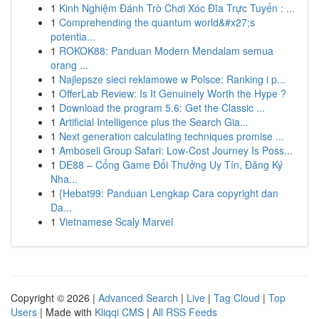
1
Kinh Nghiệm Đánh Trò Chơi Xóc Đĩa Trực Tuyến : ...
1
Comprehending the quantum world&#x27;s
potentia...
1
ROKOK88: Panduan Modern Mendalam semua
orang ...
1
Najlepsze sieci reklamowe w Polsce: Ranking i p...
1
OfferLab Review: Is It Genuinely Worth the Hype ?
1
Download the program 5.6: Get the Classic ...
1
Artificial Intelligence plus the Search Gia...
1
Next generation calculating techniques promise ...
1
Amboseli Group Safari: Low-Cost Journey Is Poss...
1
DE88 – Cổng Game Đổi Thưởng Uy Tín, Đăng Ký
Nha...
1
{Hebat99: Panduan Lengkap Cara copyright dan
Da...
1
Vietnamese Scaly Marvel
Copyright © 2026 |
Advanced Search
|
Live
|
Tag Cloud
|
Top
Users
| Made with
Kliqqi CMS
|
All RSS Feeds