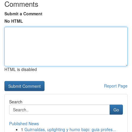
Comments
Submit a Comment
No HTML
HTML is disabled
Report Page
Search
Go
Published News
1
Guirnaldas, uplighting y humo bajo: guia profes...