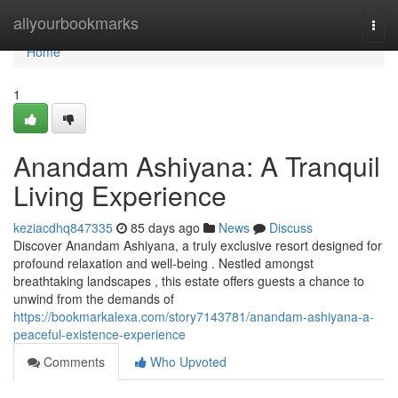
Home
allyourbookmarks
Togg
navi
Home
1
Anandam Ashiyana: A Tranquil
Living Experience
keziacdhq847335
85 days ago
News
Discuss
Discover Anandam Ashiyana, a truly exclusive resort designed for
profound relaxation and well-being . Nestled amongst
breathtaking landscapes , this estate offers guests a chance to
unwind from the demands of
https://bookmarkalexa.com/story7143781/anandam-ashiyana-a-
peaceful-existence-experience
Comments
Who Upvoted