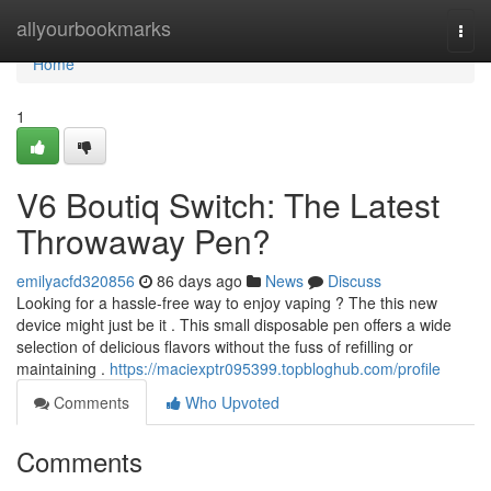
Home
allyourbookmarks
Togg
navi
Home
1
V6 Boutiq Switch: The Latest
Throwaway Pen?
emilyacfd320856
86 days ago
News
Discuss
Looking for a hassle-free way to enjoy vaping ? The this new
device might just be it . This small disposable pen offers a wide
selection of delicious flavors without the fuss of refilling or
maintaining .
https://maciexptr095399.topbloghub.com/profile
Comments
Who Upvoted
Comments