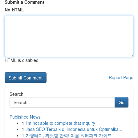
Submit a Comment
No HTML
HTML is disabled
Report Page
Search
Go
Published News
1
I'm not able to complete that inquiry .
1
Jasa SEO Terbaik di Indonesia untuk Optimalka...
1
가평빠지, 짜릿함 만끽! 여름 워터파크 가이드