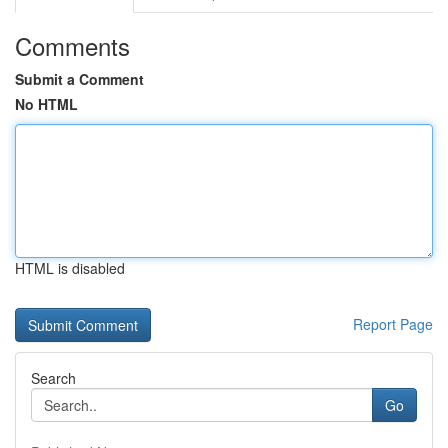
Comments
Submit a Comment
No HTML
HTML is disabled
Report Page
Search
Go