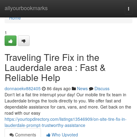
Home
allyourbookmarks
Togg
navi
Home
1
Traveling Tire Fix in the
Lauderdale area : Fast &
Reliable Help
donnaoekv882405
86 days ago
News
Discuss
Don't let a flat tire interrupt your day! Our mobile tire fix team in
Lauderdale brings the tools directly to you. We offer fast and
dependable assistance for cars, vans, and more. Get back on the
road with our easy
https://yourtopdirectory.com/listings13546909/on-site-tire-fix-in-
lauderdale-prompt-trustworthy-assistance
Comments
Who Upvoted