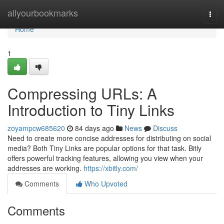
Home
allyourbookmarks
Togg
navi
Home
1
Compressing URLs: A
Introduction to Tiny Links
zoyampcw685620
84 days ago
News
Discuss
Need to create more concise addresses for distributing on social
media? Both Tiny Links are popular options for that task. Bitly
offers powerful tracking features, allowing you view when your
addresses are working.
https://xbitly.com/
Comments
Who Upvoted
Comments