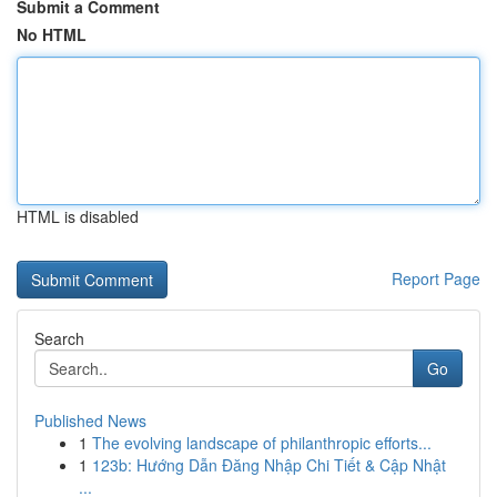
Submit a Comment
No HTML
HTML is disabled
Report Page
Search
Go
Published News
1
The evolving landscape of philanthropic efforts...
1
123b: Hướng Dẫn Đăng Nhập Chi Tiết & Cập Nhật
...