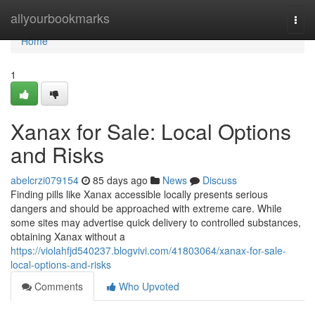
Home
allyourbookmarks
Togg
navi
Home
1
Xanax for Sale: Local Options
and Risks
abelcrzi079154
85 days ago
News
Discuss
Finding pills like Xanax accessible locally presents serious
dangers and should be approached with extreme care. While
some sites may advertise quick delivery to controlled substances,
obtaining Xanax without a
https://violahfjd540237.blogvivi.com/41803064/xanax-for-sale-
local-options-and-risks
Comments
Who Upvoted