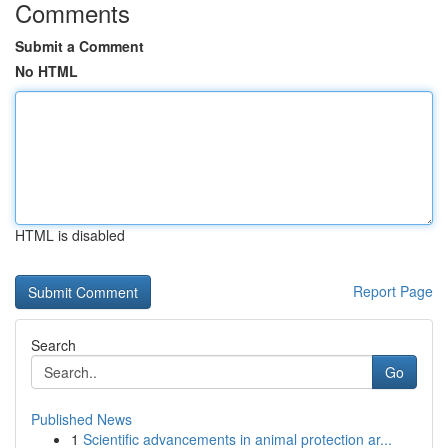
Comments
Submit a Comment
No HTML
HTML is disabled
Report Page
Search
Go
Published News
1
Scientific advancements in animal protection ar...