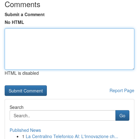
Comments
Submit a Comment
No HTML
HTML is disabled
Report Page
Search
Go
Published News
1
La Centralino Telefonico AI: L'Innovazione ch...