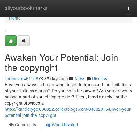
Home
allyourbookmarks
Togg
navi
Home
1
Awaken Your Potential: Join
the copyright
karimsvrn461198
86 days ago
News
Discuss
Have you always felt a growing desire to transcend the limitations
of your finite existence? Do you seek for power? Are you drawn to
belong a part of something greater? Then, heed closely, for the
copyright provides a
https://xanderygol090822.collectblogs.com/84832975/unveil-your-
potential-join-the-copyright
Comments
Who Upvoted