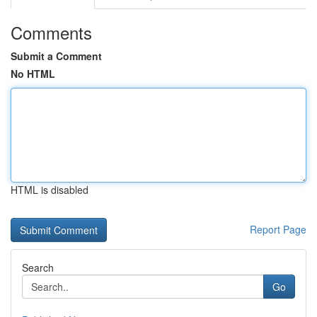
Comments
Submit a Comment
No HTML
HTML is disabled
Report Page
Search
Go