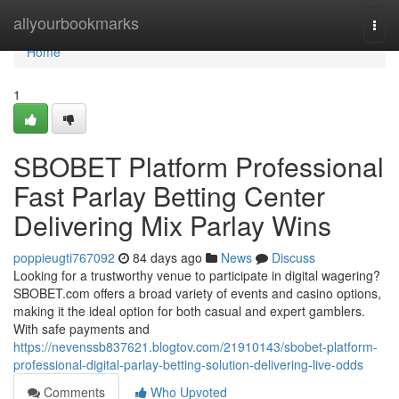
Home
allyourbookmarks
Togg
navi
Home
1
SBOBET Platform Professional
Fast Parlay Betting Center
Delivering Mix Parlay Wins
poppieugti767092
84 days ago
News
Discuss
Looking for a trustworthy venue to participate in digital wagering?
SBOBET.com offers a broad variety of events and casino options,
making it the ideal option for both casual and expert gamblers.
With safe payments and
https://nevenssb837621.blogtov.com/21910143/sbobet-platform-
professional-digital-parlay-betting-solution-delivering-live-odds
Comments
Who Upvoted