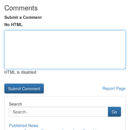
Comments
Submit a Comment
No HTML
HTML is disabled
Report Page
Search
Go
Published News