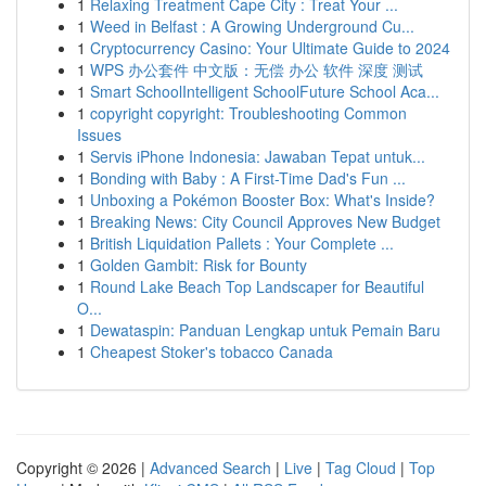
1
Relaxing Treatment Cape City : Treat Your ...
1
Weed in Belfast : A Growing Underground Cu...
1
Cryptocurrency Casino: Your Ultimate Guide to 2024
1
WPS 办公套件 中文版：无偿 办公 软件 深度 测试
1
Smart SchoolIntelligent SchoolFuture School Aca...
1
copyright copyright: Troubleshooting Common
Issues
1
Servis iPhone Indonesia: Jawaban Tepat untuk...
1
Bonding with Baby : A First-Time Dad's Fun ...
1
Unboxing a Pokémon Booster Box: What's Inside?
1
Breaking News: City Council Approves New Budget
1
British Liquidation Pallets : Your Complete ...
1
Golden Gambit: Risk for Bounty
1
Round Lake Beach Top Landscaper for Beautiful
O...
1
Dewataspin: Panduan Lengkap untuk Pemain Baru
1
Cheapest Stoker's tobacco Canada
Copyright © 2026 |
Advanced Search
|
Live
|
Tag Cloud
|
Top