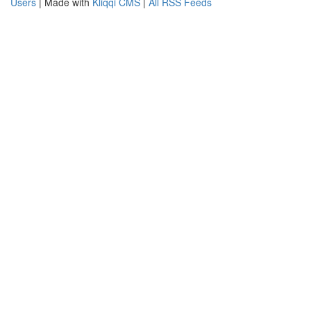
Users
| Made with
Kliqqi CMS
|
All RSS Feeds