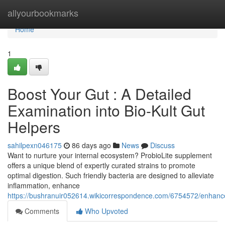
Home
allyourbookmarks
Home
1
Boost Your Gut : A Detailed
Examination into Bio-Kult Gut
Helpers
sahilpexn046175
86 days ago
News
Discuss
Want to nurture your internal ecosystem? ProbioLite supplement
offers a unique blend of expertly curated strains to promote
optimal digestion. Such friendly bacteria are designed to alleviate
inflammation, enhance
https://bushranuir052614.wikicorrespondence.com/6754572/enhance
Comments
Who Upvoted