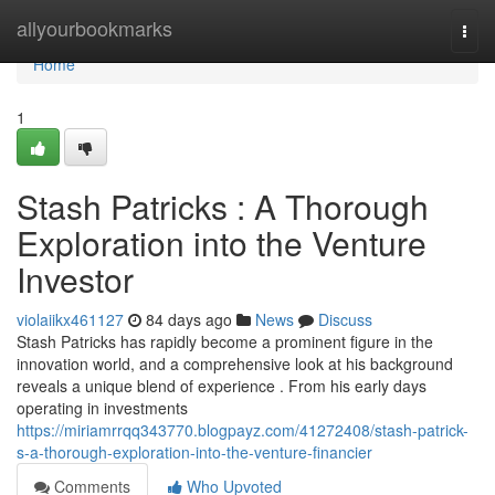
Home
allyourbookmarks
Togg
navi
Home
1
Stash Patricks : A Thorough
Exploration into the Venture
Investor
violaiikx461127
84 days ago
News
Discuss
Stash Patricks has rapidly become a prominent figure in the
innovation world, and a comprehensive look at his background
reveals a unique blend of experience . From his early days
operating in investments
https://miriamrrqq343770.blogpayz.com/41272408/stash-patrick-
s-a-thorough-exploration-into-the-venture-financier
Comments
Who Upvoted