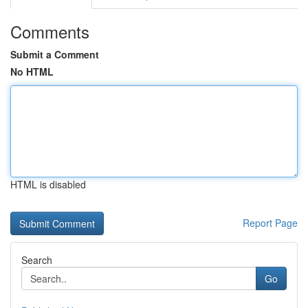
Comments
Submit a Comment
No HTML
HTML is disabled
Report Page
Search
Go