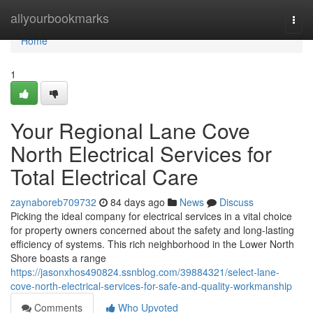
Home
allyourbookmarks
Togg
navi
Home
1
Your Regional Lane Cove
North Electrical Services for
Total Electrical Care
zaynaboreb709732
84 days ago
News
Discuss
Picking the ideal company for electrical services in a vital choice
for property owners concerned about the safety and long-lasting
efficiency of systems. This rich neighborhood in the Lower North
Shore boasts a range
https://jasonxhos490824.ssnblog.com/39884321/select-lane-
cove-north-electrical-services-for-safe-and-quality-workmanship
Comments
Who Upvoted