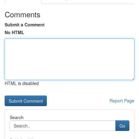
Comments
Submit a Comment
No HTML
HTML is disabled
Report Page
Search
Go