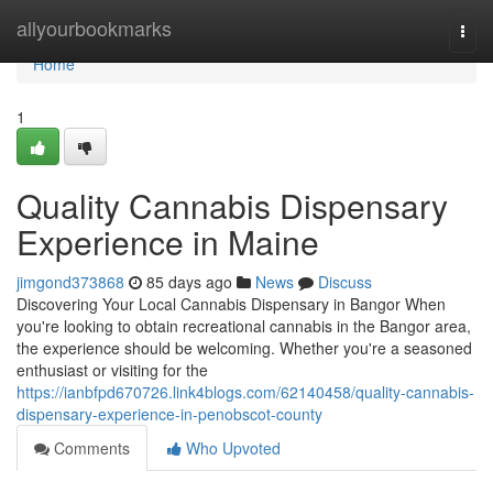
Home
allyourbookmarks
Togg
navi
Home
1
Quality Cannabis Dispensary
Experience in Maine
jimgond373868
85 days ago
News
Discuss
Discovering Your Local Cannabis Dispensary in Bangor When
you're looking to obtain recreational cannabis in the Bangor area,
the experience should be welcoming. Whether you're a seasoned
enthusiast or visiting for the
https://ianbfpd670726.link4blogs.com/62140458/quality-cannabis-
dispensary-experience-in-penobscot-county
Comments
Who Upvoted