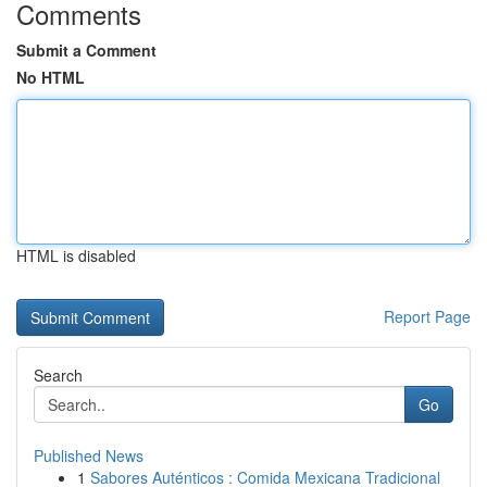
Comments
Submit a Comment
No HTML
HTML is disabled
Report Page
Search
Go
Published News
1
Sabores Auténticos : Comida Mexicana Tradicional