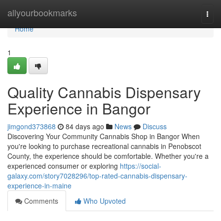
Home
allyourbookmarks
Togg
navi
Home
1
Quality Cannabis Dispensary
Experience in Bangor
jimgond373868
84 days ago
News
Discuss
Discovering Your Community Cannabis Shop in Bangor When
you're looking to purchase recreational cannabis in Penobscot
County, the experience should be comfortable. Whether you're a
experienced consumer or exploring
https://social-
galaxy.com/story7028296/top-rated-cannabis-dispensary-
experience-in-maine
Comments
Who Upvoted