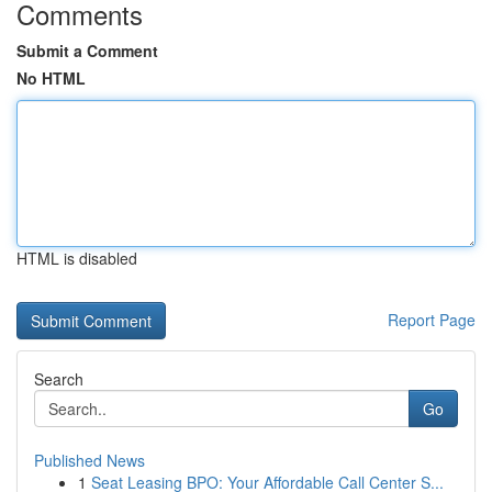
Comments
Submit a Comment
No HTML
HTML is disabled
Report Page
Search
Go
Published News
1
Seat Leasing BPO: Your Affordable Call Center S...