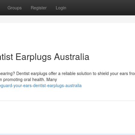
Groups
Register
Login
tist Earplugs Australia
ring? Dentist earplugs offer a reliable solution to shield your ears fr
 in promoting oral health. Many
uard-your-ears-dentist-earplugs-australia