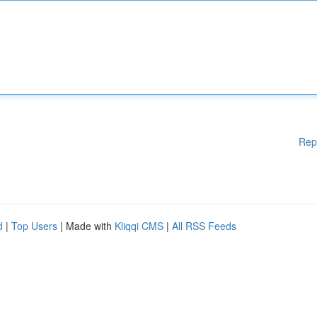
Rep
d
|
Top Users
| Made with
Kliqqi CMS
|
All RSS Feeds