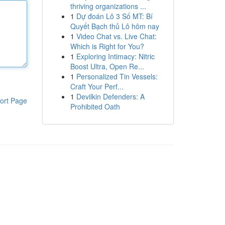
thriving organizations ...
1
Dự đoán Lô 3 Số MT: Bí
Quyết Bạch thủ Lô hôm nay
1
Video Chat vs. Live Chat:
Which is Right for You?
1
Exploring Intimacy: Nitric
Boost Ultra, Open Re...
1
Personalized Tin Vessels:
Craft Your Perf...
1
Devilkin Defenders: A
ort Page
Prohibited Oath