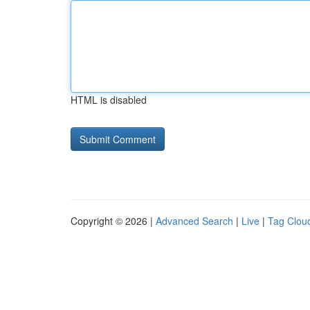
HTML is disabled
Copyright © 2026 |
Advanced Search
|
Live
|
Tag Clou