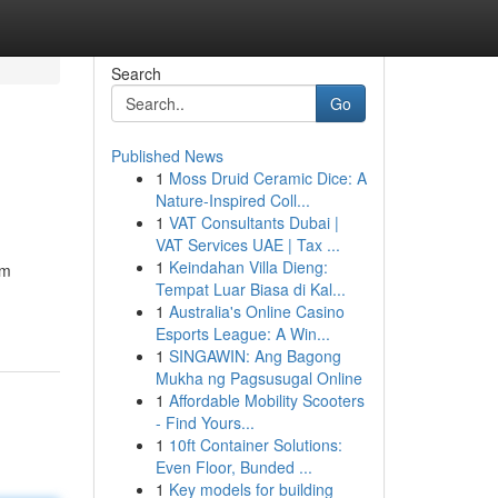
Search
Go
Published News
1
Moss Druid Ceramic Dice: A
Nature-Inspired Coll...
1
VAT Consultants Dubai |
VAT Services UAE | Tax ...
1
Keindahan Villa Dieng:
om
Tempat Luar Biasa di Kal...
1
Australia's Online Casino
Esports League: A Win...
1
SINGAWIN: Ang Bagong
Mukha ng Pagsusugal Online
1
Affordable Mobility Scooters
- Find Yours...
1
10ft Container Solutions:
Even Floor, Bunded ...
1
Key models for building