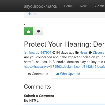
Home
allyourbookmarks
Home
New
Submit
Home
1
Protect Your Hearing: Den
jemimafqbt447907
84 days ago
News
Discuss
Are you concerned about the impact of noise on your hea
harmful sounds. In Australia, dentists play an key role
https://hassankevj179563.designi1.com/61428194/safeg
Comments
Who Upvoted
Comments
Submit a Comment
No HTML