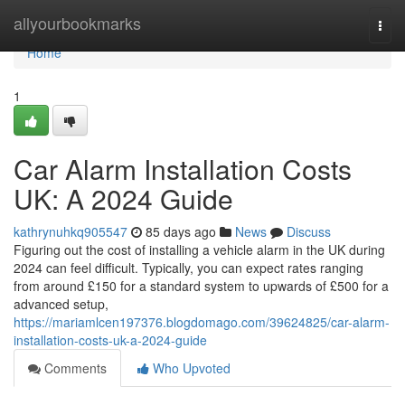
Home
allyourbookmarks
Togg
navi
Home
1
Car Alarm Installation Costs
UK: A 2024 Guide
kathrynuhkq905547
85 days ago
News
Discuss
Figuring out the cost of installing a vehicle alarm in the UK during
2024 can feel difficult. Typically, you can expect rates ranging
from around £150 for a standard system to upwards of £500 for a
advanced setup,
https://mariamlcen197376.blogdomago.com/39624825/car-alarm-
installation-costs-uk-a-2024-guide
Comments
Who Upvoted