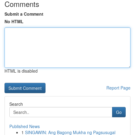
Comments
Submit a Comment
No HTML
HTML is disabled
Report Page
Search
Go
Published News
1
SINGAWIN: Ang Bagong Mukha ng Pagsusugal