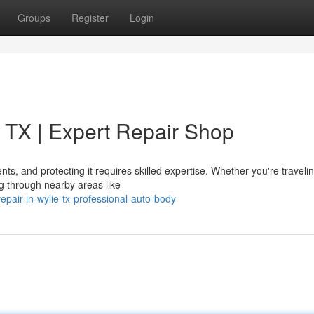
Groups
Register
Login
 TX | Expert Repair Shop
ts, and protecting it requires skilled expertise. Whether you're traveli
ng through nearby areas like
repair-in-wylie-tx-professional-auto-body