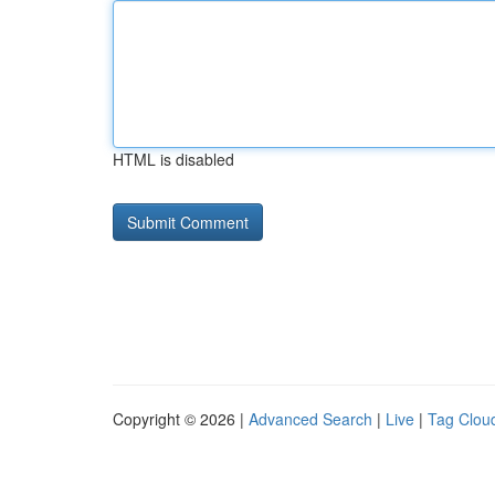
HTML is disabled
Copyright © 2026 |
Advanced Search
|
Live
|
Tag Clou