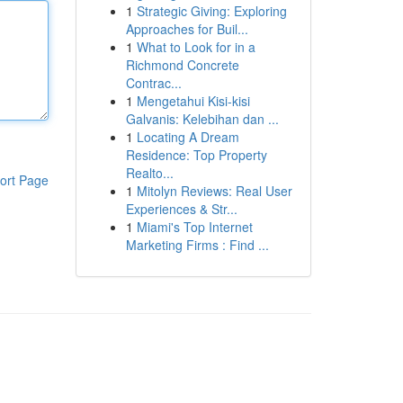
1
Strategic Giving: Exploring
Approaches for Buil...
1
What to Look for in a
Richmond Concrete
Contrac...
1
Mengetahui Kisi-kisi
Galvanis: Kelebihan dan ...
1
Locating A Dream
Residence: Top Property
Realto...
ort Page
1
Mitolyn Reviews: Real User
Experiences & Str...
1
Miami's Top Internet
Marketing Firms : Find ...