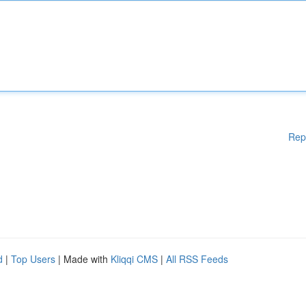
Rep
d
|
Top Users
| Made with
Kliqqi CMS
|
All RSS Feeds