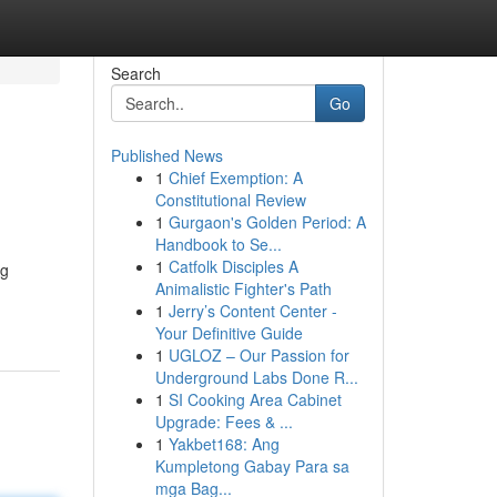
Search
Go
Published News
1
Chief Exemption: A
Constitutional Review
1
Gurgaon's Golden Period: A
Handbook to Se...
1
Catfolk Disciples A
ng
Animalistic Fighter's Path
1
Jerry’s Content Center -
Your Definitive Guide
1
UGLOZ – Our Passion for
Underground Labs Done R...
1
SI Cooking Area Cabinet
Upgrade: Fees & ...
1
Yakbet168: Ang
Kumpletong Gabay Para sa
mga Bag...