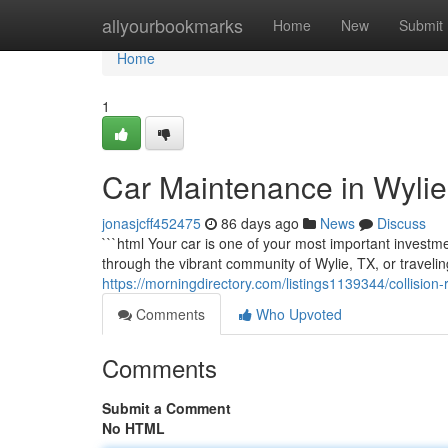
Home
allyourbookmarks
Home
New
Submit
Home
1
Car Maintenance in Wylie
jonasjcff452475
86 days ago
News
Discuss
```html Your car is one of your most important investmen
through the vibrant community of Wylie, TX, or traveli
https://morningdirectory.com/listings1139344/collision-
Comments
Who Upvoted
Comments
Submit a Comment
No HTML