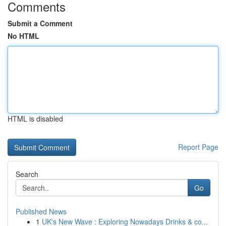
Comments
Submit a Comment
No HTML
HTML is disabled
Report Page
Search
Go
Published News
1
UK's New Wave : Exploring Nowadays Drinks & co...