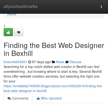
Home
allyourbookmarks
Togg
navi
Home
1
Finding the Best Web Designer
in Bexhill
liviavnle654261
87 days ago
News
Discuss
Searching for a top-notch skilled web creator in Bexhill can feel
overwhelming , but knowing where to start is key. Several Bexhill
firms offer website creation services, but selecting the right one
for your
https://emilialdqi749598.blogproducer.com/49022916/finding-the-
best-web-designer-in-bexhill
Comments
Who Upvoted